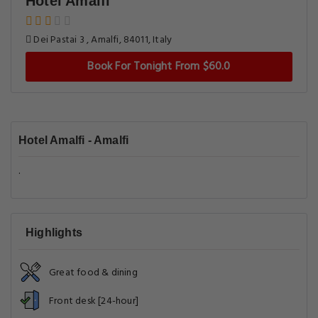
Hotel Amalfi
Dei Pastai 3 , Amalfi, 84011, Italy
Book For Tonight From $60.0
Hotel Amalfi - Amalfi
.
Highlights
Great food & dining
Front desk [24-hour]