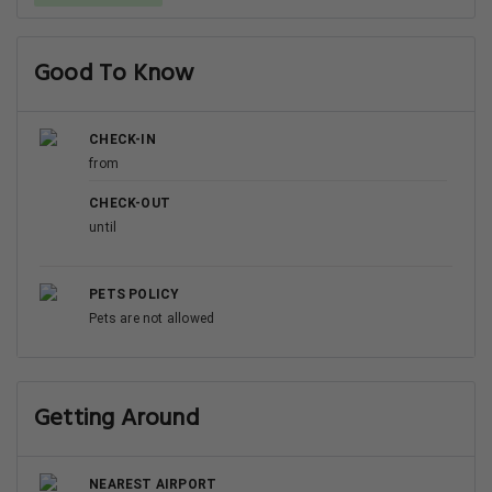
Good To Know
CHECK-IN
from
CHECK-OUT
until
PETS POLICY
Pets are not allowed
Getting Around
NEAREST AIRPORT