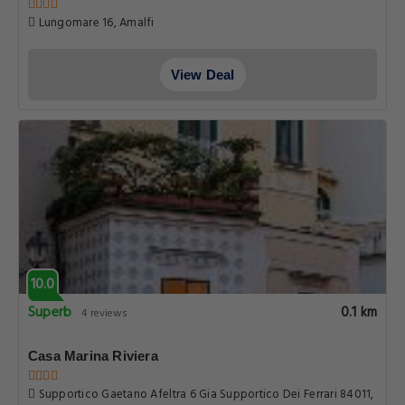
Lungomare 16, Amalfi
View Deal
10.0
Superb
0.1 km
4 reviews
Casa Marina Riviera
Supportico Gaetano Afeltra 6 Gia Supportico Dei Ferrari 84011,