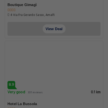
Boutique Gimagì
4 Via Fra Gerardo Sasso, Amalfi
View Deal
8.9
Very good
0.1 km
301 reviews
Hotel La Bussola