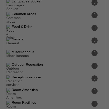
Languages Spoken
Common areas
Food & Drink
General
Miscellaneous
Outdoor Recreation
Reception services
Room Amenities
Room Facilities