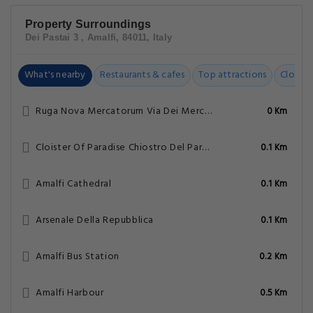
Property Surroundings
Dei Pastai 3 , Amalfi, 84011, Italy
What's nearby
Restaurants & cafes
Top attractions
Closest
Ruga Nova Mercatorum Via Dei Mercanti
0 Km
Cloister Of Paradise Chiostro Del Paradiso
0.1 Km
Amalfi Cathedral
0.1 Km
Arsenale Della Repubblica
0.1 Km
Amalfi Bus Station
0.2 Km
Amalfi Harbour
0.5 Km