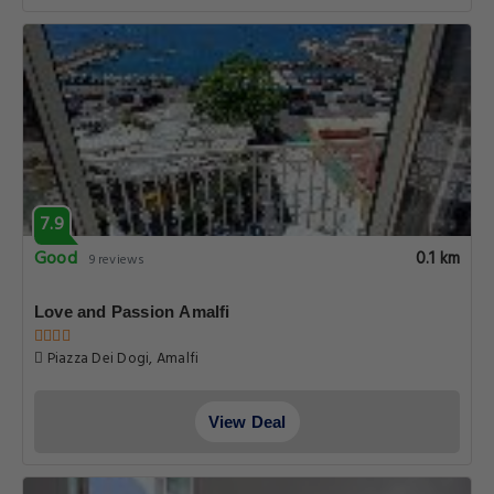
7.9
Good
0.1 km
9 reviews
Love and Passion Amalfi
Piazza Dei Dogi, Amalfi
View Deal