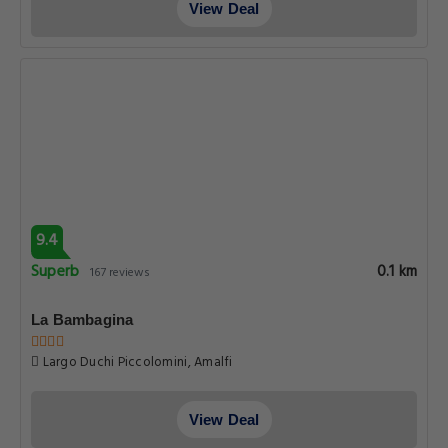
View Deal
9.4
Superb
0.1 km
167 reviews
La Bambagina
Largo Duchi Piccolomini, Amalfi
View Deal