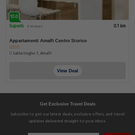
10.0
Superb
0.1 km
4 reviews
Appartamenti Amalfi Centro Storico
Salita truglio 7, Amalfi
View Deal
Get Exclusive Travel Deals
Subscribe to get our latest deals, exclusive offers, and travel
updates delivered straight to your inbox.