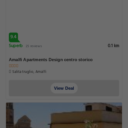
9.4
Superb
0.1 km
25 reviews
Amalfi Apartments Design centro storico
Salita truglio, Amalfi
View Deal