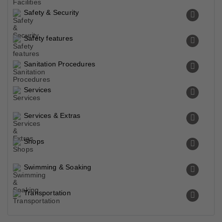
Safety & Security
Safety features
Sanitation Procedures
Services
Services & Extras
Shops
Swimming & Soaking
Transportation