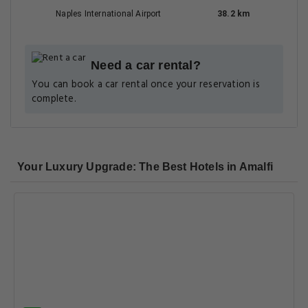
Naples International Airport
38.2 km
Need a car rental?
You can book a car rental once your reservation is
complete.
Your Luxury Upgrade: The Best Hotels in Amalfi