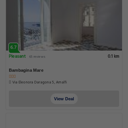
6.7
Pleasant
0.1 km
65 reviews
Bambagina Mare
Via Eleonora Daragona 5, Amalfi
View Deal