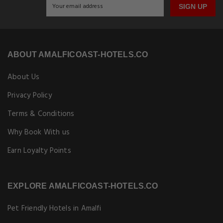
SIGN UP
ABOUT AMALFICOAST-HOTELS.CO
About Us
Privacy Policy
Terms & Conditions
Why Book With us
Earn Loyalty Points
EXPLORE AMALFICOAST-HOTELS.CO
Pet Friendly Hotels in Amalfi