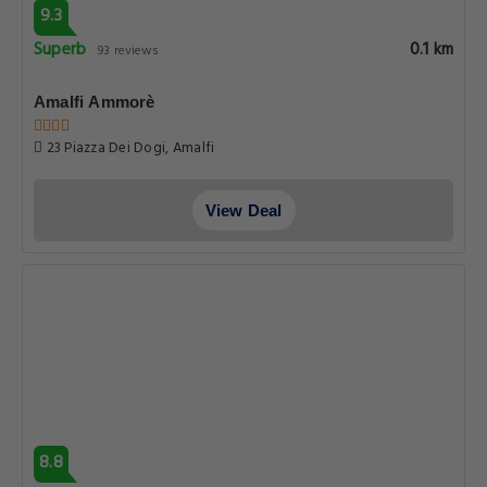
9.3
Superb
0.1 km
93 reviews
Amalfi Ammorè
23 Piazza Dei Dogi, Amalfi
View Deal
8.8