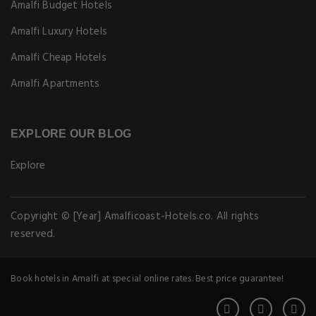
Amalfi Budget Hotels
Amalfi Luxury Hotels
Amalfi Cheap Hotels
Amalfi Apartments
EXPLORE OUR BLOG
Explore
Copyright © [Year] Amalficoast-Hotels.co. All rights
reserved.
Book hotels in Amalfi at special online rates. Best price guarantee!