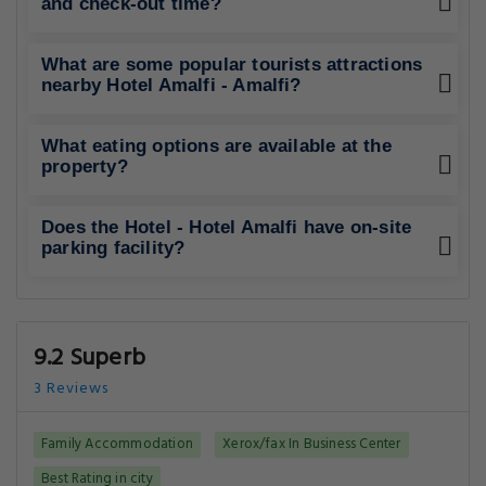
and check-out time?
What are some popular tourists attractions
nearby Hotel Amalfi - Amalfi?
What eating options are available at the
property?
Does the Hotel - Hotel Amalfi have on-site
parking facility?
9.2 Superb
3 Reviews
Family Accommodation
Xerox/fax In Business Center
Best Rating in city