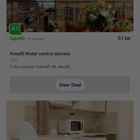
9.1
Superb
0.1 km
21 reviews
Amalfi Hotel centro storico
Via Lorenzo Damalfi 96, Amalfi
View Deal