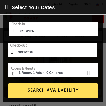
USD
Find My Trip
Sign in
Select Your Dates
Check-in
16 Aug - 17 Aug
1 Room, 1 Guest
Check-out
Rooms & Guests
SEARCH AVAILABILITY
18+ Images