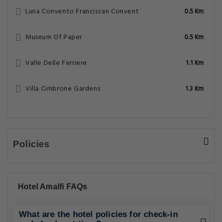
Luna Convento Franciscan Convent
0.5 Km
Museum Of Paper
0.5 Km
Valle Delle Ferriere
1.1 Km
Villa Cimbrone Gardens
1.3 Km
Policies
Hotel Amalfi FAQs
What are the hotel policies for check-in