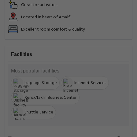
Great for activities
Located in heart of Amalfi
Excellent room comfort & quality
Facilities
Most popular facilities
Luggage Storage
Internet Services
Xerox/fax In Business Center
Shuttle Service