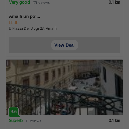
Very good
0.1 km
171 reviews
Amalfi un po’...
Piazza Dei Dogi 23, Amalfi
View Deal
9.6
Superb
0.1 km
11 reviews