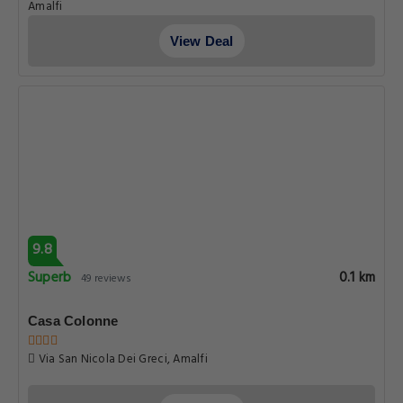
Amalfi
View Deal
9.8
Superb
0.1 km
49 reviews
Casa Colonne
Via San Nicola Dei Greci, Amalfi