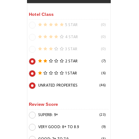
Hotel Class
5 STAR
(0)
4 STAR
(0)
3 STAR
(0)
2 STAR
(7)
1 STAR
(6)
UNRATED PROPERTIES
(46)
Review Score
SUPERB: 9+
(23)
VERY GOOD: 8+ TO 8.9
(9)