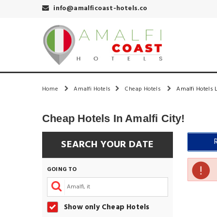
info@amalficoast-hotels.co
Home
Amalfi Hotels
Cheap Hotels
Amalfi Hotels L
Cheap Hotels In Amalfi City!
SEARCH YOUR DATE
GOING TO
Show only Cheap Hotels