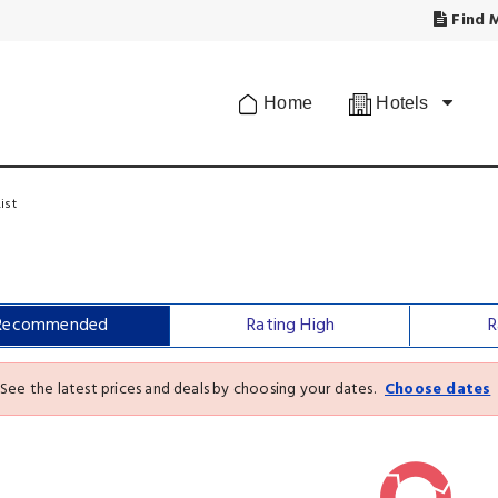
Find M
Home
Hotels
ist
Recommended
Rating High
R
See the latest prices and deals by choosing your dates.
Choose dates