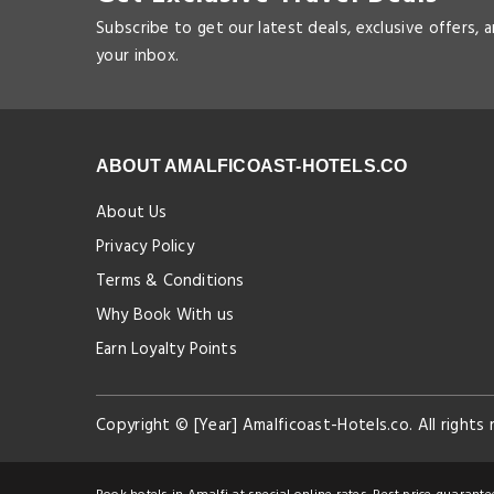
Subscribe to get our latest deals, exclusive offers, 
your inbox.
ABOUT AMALFICOAST-HOTELS.CO
About Us
Privacy Policy
Terms & Conditions
Why Book With us
Earn Loyalty Points
Copyright © [Year] Amalficoast-Hotels.co. All rights 