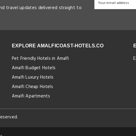
and travel updates delivered straight to
EXPLORE AMALFICOAST-HOTELS.CO
Pet Friendly Hotels in Amalfi
E
Amalfi Budget Hotels
Amalfi Luxury Hotels
Amalfi Cheap Hotels
Amalfi Apartments
reserved.