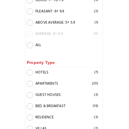
GOOD: 7+ TO 7.9
(5)
PLEASANT: 6+ 6.9
(2)
ABOVE AVERAGE: 5+ 5.9
(1)
AVERAGE: 4+ 4.9
(0)
ALL
Property Type
HOTELS
(7)
APARTMENTS
(20)
GUEST HOUSES
(3)
BED & BREAKFAST
(16)
RESIDENCE
(3)
VILLAS
(2)