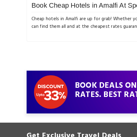
Book Cheap Hotels in Amalfi At Sp
Cheap hotels in Amalfi are up for grab! Whether y
can find them all and at the cheapest rates guara
BOOK DEALS ON 
RATES. BEST RA
Get Exclusive Travel Deals