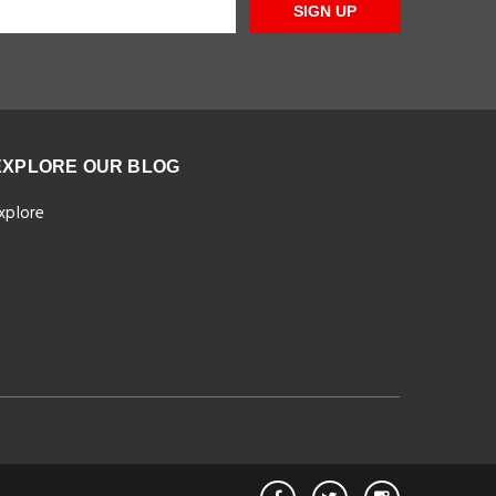
SIGN UP
EXPLORE OUR BLOG
xplore