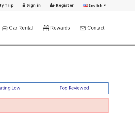
y Trip
Sign in
Register
English
Car Rental
Rewards
Contact
ating Low
Top Reviewed