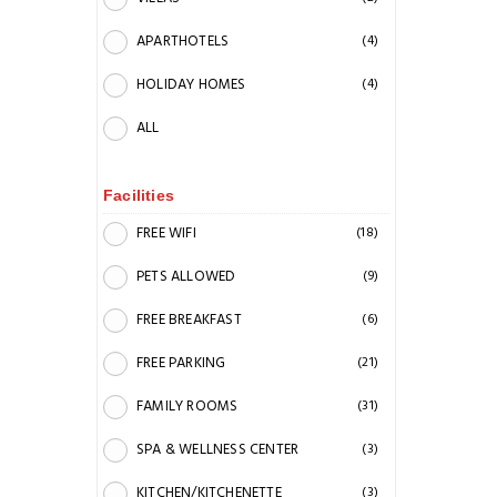
APARTHOTELS
(4)
HOLIDAY HOMES
(4)
ALL
Facilities
FREE WIFI
(18)
PETS ALLOWED
(9)
FREE BREAKFAST
(6)
FREE PARKING
(21)
FAMILY ROOMS
(31)
SPA & WELLNESS CENTER
(3)
KITCHEN/KITCHENETTE
(3)