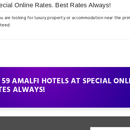
ecial Online Rates. Best Rates Always!
ou are looking for luxury property or accommodation near the prim
nteed.
59 AMALFI HOTELS AT SPECIAL ONL
TES ALWAYS!