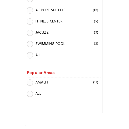
AIRPORT SHUTTLE
(16)
FITNESS CENTER
(5)
JACUZZI
(2)
SWIMMING POOL
(3)
ALL
Popular Areas
AMALFI
(17)
ALL