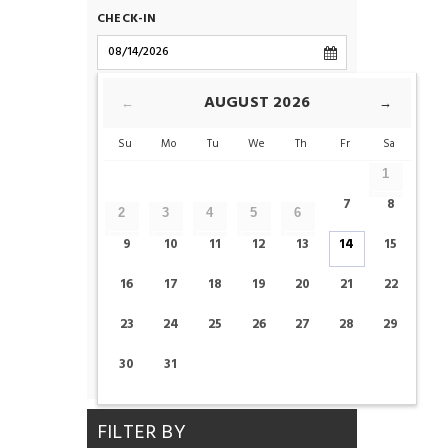
CHECK-IN
CHECK-OUT
AUGUST
2026
←
→
Su
Mo
Tu
We
Th
Fr
Sa
ROOMS
1
7
8
2
3
4
5
6
ADULTS
CHILDS
9
10
11
12
13
14
15
16
17
18
19
20
21
22
23
24
25
26
27
28
29
CHECK AVAILABILITY
30
31
FILTER BY