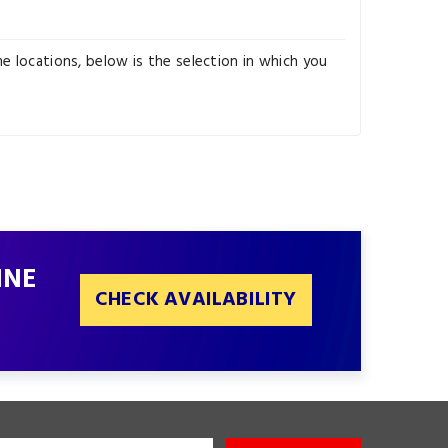
e locations, below is the selection in which you
INE
CHECK AVAILABILITY