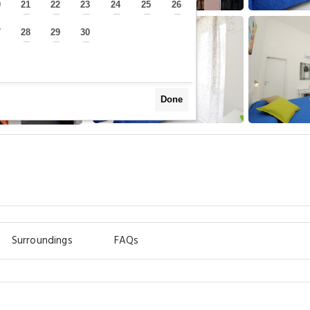
0
21
22
23
24
25
26
—
—
—
—
—
—
—
7
28
29
30
—
—
—
—
Done
Surroundings
FAQs