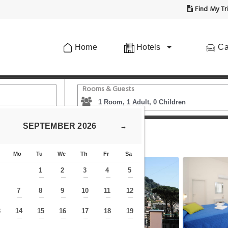
Find My Tr
Home
Hotels
Ca
Rooms & Guests
SEPTEMBER
2026
→
B Valentì
Mo
Tu
We
Th
Fr
Sa
1
2
3
4
5
—
—
—
—
—
7
8
9
10
11
12
—
—
—
—
—
—
—
3
14
15
16
17
18
19
—
—
—
—
—
—
—