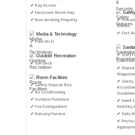
✔ Key Access
✔ Electronic Room Key
Safet
✔ Non-smoking Property
✔ Process
Guests
✔ First Ai
Media & Technology
✔ Free Wi-Fi
Sanit
✔ Staff F
Outdoor Recreation
Directed 
✔ Sun Deck
✔ Shared 
Magazine
Room Facilities
✔ Linens,
✔ Safety Deposit Box
Accordan
✔ Air Conditioning
Guideline
✔ Outdoor Furniture
✔ Hand S
✔ Fire Extinguishers
And Key 
✔ Balcony/terrace
✔ Daily D
✔ Protect
Appropri