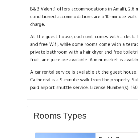
B&B Valentì offers accommodations in Amalfi, 2.6 mi
conditioned accommodations are a 10-minute walk f
charge.
At the guest house, each unit comes with a desk. T
and free Wifi, while some rooms come with a terra
private bathroom with a hair dryer and free toiletr
fruit, and juice are available. A mini-market is avail
A car rental service is available at the guest house
Cathedral is a 9-minute walk from the property. Sal
paid airport shuttle service. License Number(s): 
Rooms Types