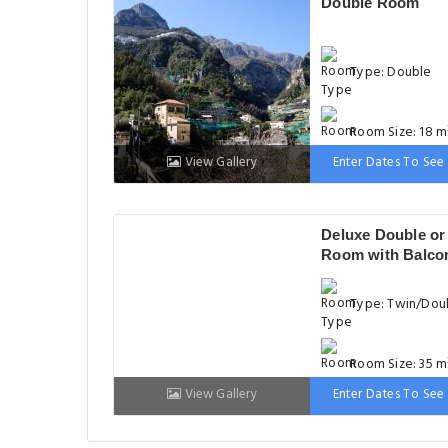
Double Room
Type: Double
Room Size: 18 m
View Gallery
Enter Dates To See 
Bed: 151-180cm
Deluxe Double or
Room with Balco
Type: Twin/Dou
Room Size: 35 m
View Gallery
Enter Dates To See 
Bed: Variable Si