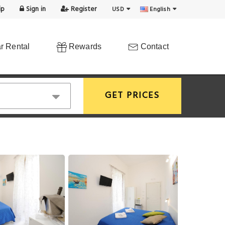
ip
Sign in
Register
USD
English
r Rental
Rewards
Contact
GET PRICES