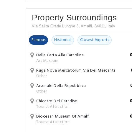
Property Surroundings
Via Salita Grade Lunghe 3, Amalfi, 84011, Italy
Famous
Historical
Closest Airports
Dalla Carta Alla Cartolina
Art Museum
Ruga Nova Mercatorum Via Dei Mercanti
Other
Arsenale Della Repubblica
Other
Chiostro Del Paradiso
Tourist Attraction
Diocesan Museum Of Amalfi
Tourist Attraction