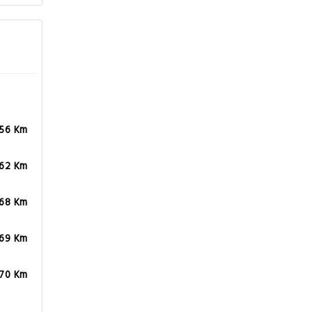
.56 Km
.62 Km
.68 Km
.69 Km
.70 Km