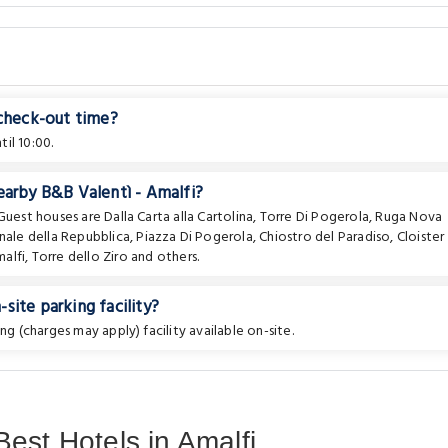
 check-out time?
il 10:00.
earby B&B Valentì - Amalfi?
 Guest houses are
Dalla Carta alla Cartolina
,
Torre Di Pogerola
,
Ruga Nova
nale della Repubblica
,
Piazza Di Pogerola
,
Chiostro del Paradiso
,
Cloister
alfi
,
Torre dello Ziro
and others.
site parking facility?
ng (charges may apply) facility available on-site.
est Hotels in Amalfi