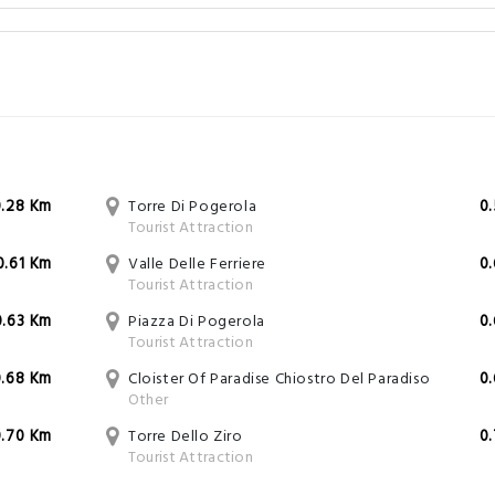
0.28 Km
Torre Di Pogerola
0
Tourist Attraction
0.61 Km
Valle Delle Ferriere
0
Tourist Attraction
0.63 Km
Piazza Di Pogerola
0
Tourist Attraction
0.68 Km
Cloister Of Paradise Chiostro Del Paradiso
0
Other
0.70 Km
Torre Dello Ziro
0
Tourist Attraction