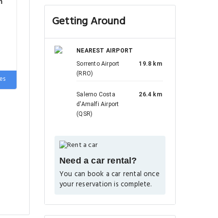
m
Getting Around
NEAREST AIRPORT
Sorrento Airport
19.8 km
(RRO)
es
e
Salerno Costa
26.4 km
d'Amalfi Airport
(QSR)
Need a car rental?
You can book a car rental once
your reservation is complete.