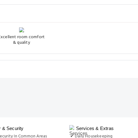
Excellent room comfort
& quality
y & Security
Services & Extras
ecurity In Common Areas
✔ Daily Housekeeping