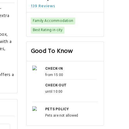
139 Reviews
-
extra
Family Accommodation
Best Rating in city
box,
with a
es,
Good To Know
CHECK-IN
offers a
from 15:00
CHECK-OUT
until 10:00
PETS POLICY
Pets are not allowed