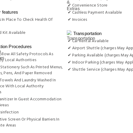
✔ Convenience Store
✔ Cashless Payment Available
y features
 In Place To Check Health Of
✔ Invoices
d Kit Available
Transportation
✔ Car Rental Available
ation Procedures
✔ Airport Shuttle (charges May App
ollow All Safety Protocols As
✔ Parking Available (charges May A
By Local Authorities
✔ Indoor Parking (charges May Appl
Stationery Such As Printed Menus,
✔ Shuttle Service (charges May App
s, Pens, And Paper Removed
 Towels And Laundry Washed In
ce With Local Authority
s
anitizer In Guest Accommodation
Areas
isinfection
ive Screen Or Physical Barriers In
ate Areas