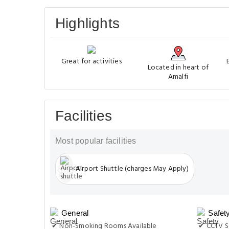
Highlights
Great for activities
Located in heart of
Amalfi
Facilities
Most popular facilities
Airport Shuttle (charges May Apply)
General
Safet
✔ Non-Smoking Rooms Available
✔ CCTV S