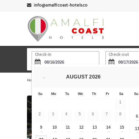
info@amalficoast-hotels.co
Check-in
Check-out
AUGUST
2026
←
Home
Amalfi Hotels
Dalla Carta alla Cartolina
B&
Su
Mo
Tu
We
Th
Fr
Sa
Su
1
2
3
4
5
6
7
8
6
9
10
11
12
13
14
15
1
—
—
—
—
—
—
—