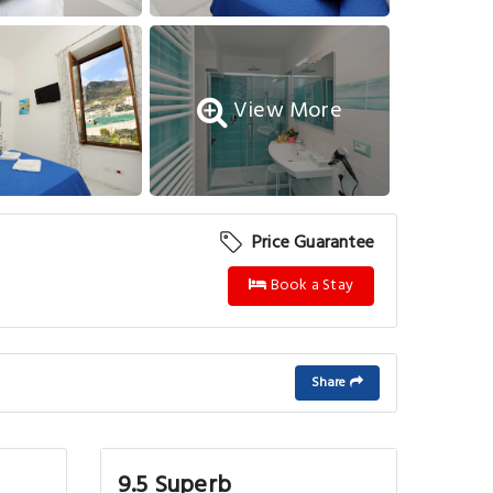
View More
Price Guarantee
Book a Stay
Share
9.5 Superb