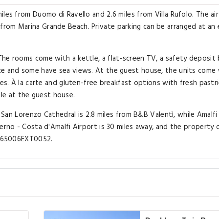
les from Duomo di Ravello and 2.6 miles from Villa Rufolo. The air
rom Marina Grande Beach. Private parking can be arranged at an 
he rooms come with a kettle, a flat-screen TV, a safety deposit 
ce and some have sea views. At the guest house, the units come 
ies. À la carte and gluten-free breakfast options with fresh pastri
able at the guest house.
. San Lorenzo Cathedral is 2.8 miles from B&B Valentì, while Amalfi
erno - Costa d'Amalfi Airport is 30 miles away, and the property 
15065006EXT0052.