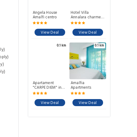
Angela House
Hotel Villa
Amalfi centro
Annalara charme
and relax
View Deal
View Deal
0.1 km
0.1 km
ly)
pply)
y)
ly)
Apartament
Amalfia
"CARPE DIEM" in
Apartments
the Historical
center 680mthalf
mile 10 minutes
View Deal
View Deal
away from main
square accessible
by 59 steps