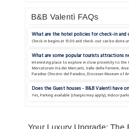
B&B Valentì FAQs
What are the hotel policies for check-in and
Check-in begins at 15:00 and check-out can be done unt
What are some popular tourists attractions n
Interesting place to explore in close proximity to the
Mercatorum Via dei Mercanti
,
Valle delle Ferriere
,
Arse
Paradise Chiostro del Paradiso
,
Diocesan Museum of Am
Does the Guest houses - B&B Valentì have on-
Yes, Parking available (charges may apply), Indoor parki
Your Luxury Upgrade: The B