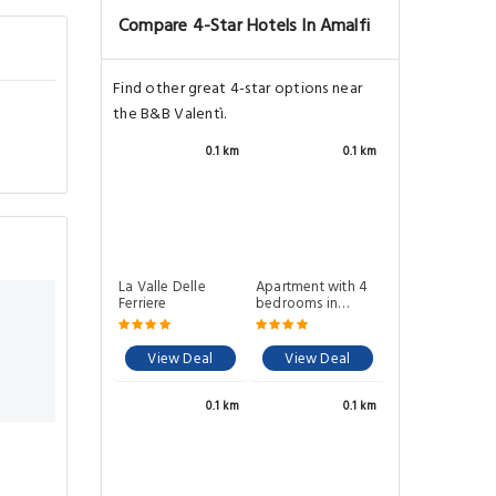
Compare 4-Star Hotels In Amalfi
Find other great 4-star options near
the B&B Valentì.
0.1 km
0.1 km
La Valle Delle
Apartment with 4
Ferriere
bedrooms in
Amalfi
View Deal
View Deal
0.1 km
0.1 km