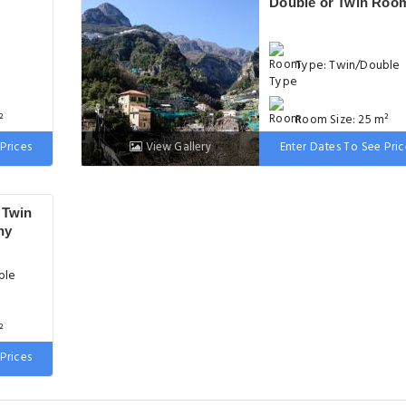
Double or Twin Roo
Type: Twin/Double
²
Room Size: 25 m²
Prices
View Gallery
Enter Dates To See Pric
 wide
Bed: 90-130 cm wid
 Twin
ny
ble
²
Prices
ze