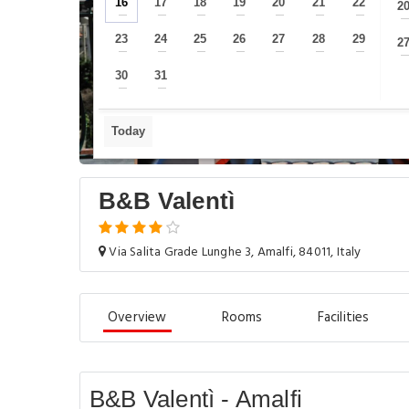
16
17
18
19
20
21
22
2
—
—
—
—
—
—
—
23
24
25
26
27
28
29
2
—
—
—
—
—
—
—
30
31
—
—
Today
B&B Valentì
Via Salita Grade Lunghe 3, Amalfi, 84011, Italy
Overview
Rooms
Facilities
B&B Valentì - Amalfi