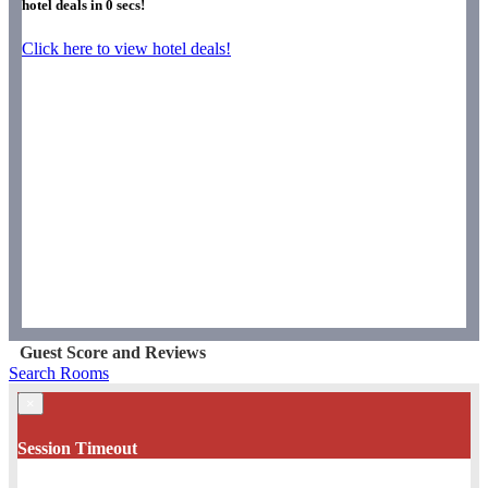
hotel deals in
0
secs!
Click here to view hotel deals!
Guest Score and Reviews
Search Rooms
×
Session Timeout