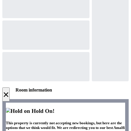
Room information
×
Hold On!
This property is currently not accepting new bookings, but here are the
options that we think would fit. We are redirecting you to our best Amalfi