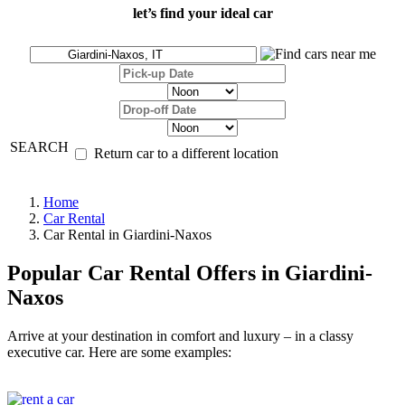
let’s find your ideal car
SEARCH
Return car to a different location
Home
Car Rental
Car Rental in Giardini-Naxos
Popular Car Rental Offers in Giardini-
Naxos
Arrive at your destination in comfort and luxury – in a classy
executive car. Here are some examples: