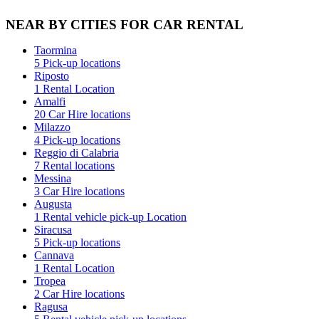
NEAR BY CITIES FOR CAR RENTAL
Taormina
5 Pick-up locations
Riposto
1 Rental Location
Amalfi
20 Car Hire locations
Milazzo
4 Pick-up locations
Reggio di Calabria
7 Rental locations
Messina
3 Car Hire locations
Augusta
1 Rental vehicle pick-up Location
Siracusa
5 Pick-up locations
Cannava
1 Rental Location
Tropea
2 Car Hire locations
Ragusa