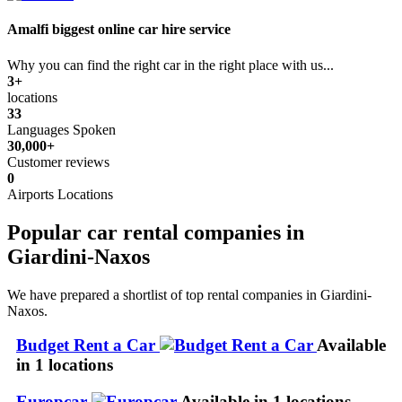
Amalfi biggest online car hire service
Why you can find the right car in the right place with us...
3+
locations
33
Languages Spoken
30,000+
Customer reviews
0
Airports Locations
Popular car rental companies in
Giardini-Naxos
We have prepared a shortlist of top rental companies in Giardini-
Naxos.
Budget Rent a Car
Available
in 1 locations
Europcar
Available in 1 locations