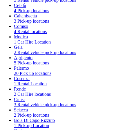
5 Rental vehicle pick-up locations
Cefalù
4 Pick-up locations
Caltanissetta
3 Pick-up locations
Comiso
4 Rental locations
Modica
1 Car Hire Location
Gela
2 Rental vehicle pick-up locations
Agrigento
5 Pick-up locations
Palermo
20 Pick-up locations
Cosenza
1 Rental Location
Rende
2 Car Hire locations
Cinisi
3 Rental vehicle pick-up locations
Sciacca
2 Pick-up locations
Isola Di Capo Rizzuto
1 Pick-up Location