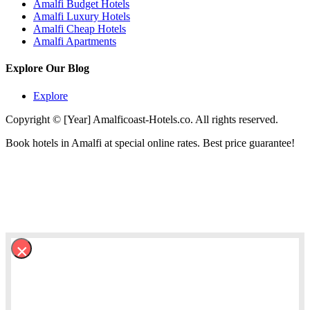
Amalfi Budget Hotels
Amalfi Luxury Hotels
Amalfi Cheap Hotels
Amalfi Apartments
Explore Our Blog
Explore
Copyright © [Year] Amalficoast-Hotels.co. All rights reserved.
Book hotels in Amalfi at special online rates. Best price guarantee!
×