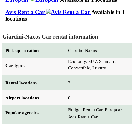
Avis Rent a Car
Available in 1
locations
Giardini-Naxos Car rental information
Pick-up Location
Giardini-Naxos
Economy, SUV, Standard,
Car types
Convertible, Luxury
Rental locations
3
Airport locations
0
Budget Rent a Car, Europcar,
Popular agencies
Avis Rent a Car