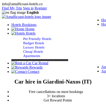
info@amalficoast-hotels.co
Find My Trip
Sign in
Register
English
Ho
Ho
Hotels Bookings
Home
Hotels
Pet Friendly Hotels
Budget Hotels
Luxury Hotels
Cheap Hotels
Apartments
Car Rental
Ap
Rewards
Ap
Contact
Car hire in Giardini-Naxos (IT)
Free cancellations on most bookings
3+ locations
Get Reward Points