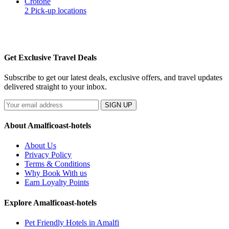
Crotone
2 Pick-up locations
Get Exclusive Travel Deals
Subscribe to get our latest deals, exclusive offers, and travel updates
delivered straight to your inbox.
SIGN UP
About Amalficoast-hotels
About Us
Privacy Policy
Terms & Conditions
Why Book With us
Earn Loyalty Points
Explore Amalficoast-hotels
Pet Friendly Hotels in Amalfi