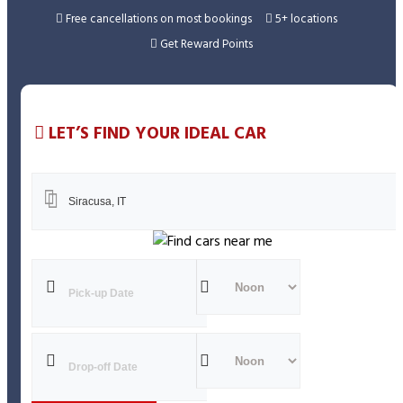
Ap
Free cancellations on most bookings
5+ locations
Get Reward Points
LET’S FIND YOUR IDEAL CAR