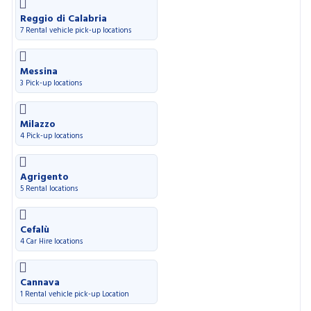
Reggio di Calabria
7 Rental vehicle pick-up locations
Messina
3 Pick-up locations
Milazzo
4 Pick-up locations
Agrigento
5 Rental locations
Cefalù
4 Car Hire locations
Cannava
1 Rental vehicle pick-up Location