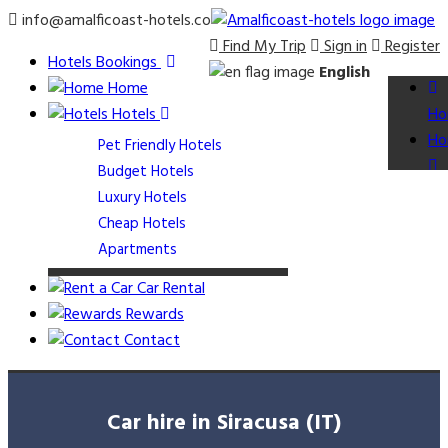
info@amalficoast-hotels.co
Find My Trip
Sign in
Register
Hotels Bookings
English
Home
Hotels
Ho
Ho
Pet Friendly Hotels
Budget Hotels
Luxury Hotels
Cheap Hotels
Apartments
Car Rental
Rewards
Contact
Car hire in Siracusa (IT)
Ap