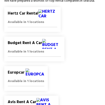
We have prepared a shortlist of top rental companies in Siracusa.
Hertz Car Rental
Available in 1 locations
Budget Rent A Car
Available in 1 locations
Europcar
Available in 1 locations
Avis Rent A Car