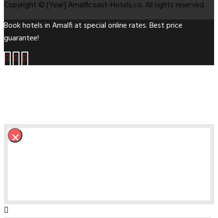
Copyright © [Year] Amalficoast-Hotels.co. All rights reserved.
Book hotels in Amalfi at special online rates. Best price
guarantee!
×