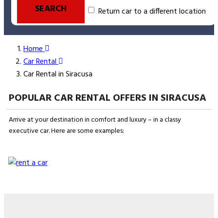
SEARCH
Return car to a different location
Home
Car Rental
Car Rental in Siracusa
POPULAR CAR RENTAL OFFERS IN SIRACUSA
Arrive at your destination in comfort and luxury – in a classy
executive car. Here are some examples: