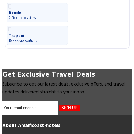
Rende
2 Pick-up locations
Trapani
16 Pick-up locations
Get Exclusive Travel Deals
Subscribe to get our latest deals, exclusive offers, and travel
updates delivered straight to your inbox.
SIGN UP
About Amalficoast-hotels