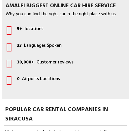
AMALFI BIGGEST ONLINE CAR HIRE SERVICE
Why you can find the right car in the right place with us...
5+
locations
33
Languages Spoken
30,000+
Customer reviews
0
Airports Locations
POPULAR CAR RENTAL COMPANIES IN
SIRACUSA