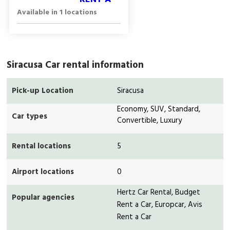
Available in 1 locations
Siracusa Car rental information
Pick-up Location
Siracusa
Economy, SUV, Standard,
Car types
Convertible, Luxury
Rental locations
5
Airport locations
0
Hertz Car Rental, Budget
Popular agencies
Rent a Car, Europcar, Avis
Rent a Car