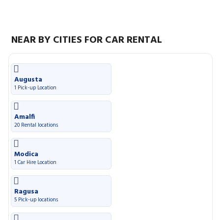
NEAR BY CITIES FOR CAR RENTAL
Augusta
1 Pick-up Location
Amalfi
20 Rental locations
Modica
1 Car Hire Location
Ragusa
5 Pick-up locations