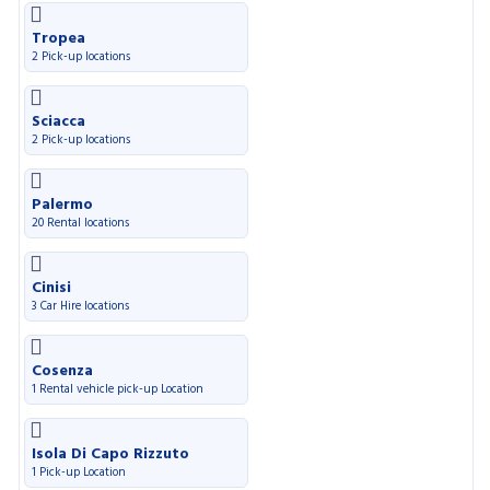
Tropea
2 Pick-up locations
Sciacca
2 Pick-up locations
Palermo
20 Rental locations
Cinisi
3 Car Hire locations
Cosenza
1 Rental vehicle pick-up Location
Isola Di Capo Rizzuto
1 Pick-up Location