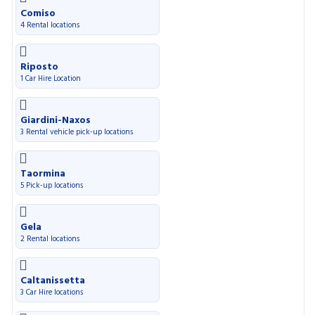
Comiso
4 Rental locations
Riposto
1 Car Hire Location
Giardini-Naxos
3 Rental vehicle pick-up locations
Taormina
5 Pick-up locations
Gela
2 Rental locations
Caltanissetta
3 Car Hire locations