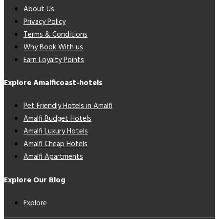
About Us
Privacy Policy
Terms & Conditions
Why Book With us
Earn Loyalty Points
Explore Amalficoast-hotels
Pet Friendly Hotels in Amalfi
Amalfi Budget Hotels
Amalfi Luxury Hotels
Amalfi Cheap Hotels
Amalfi Apartments
Explore Our Blog
Explore