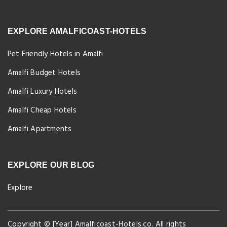
EXPLORE AMALFICOAST-HOTELS
Pet Friendly Hotels in Amalfi
Amalfi Budget Hotels
Amalfi Luxury Hotels
Amalfi Cheap Hotels
Amalfi Apartments
EXPLORE OUR BLOG
Explore
Copyright © [Year] Amalficoast-Hotels.co. All rights