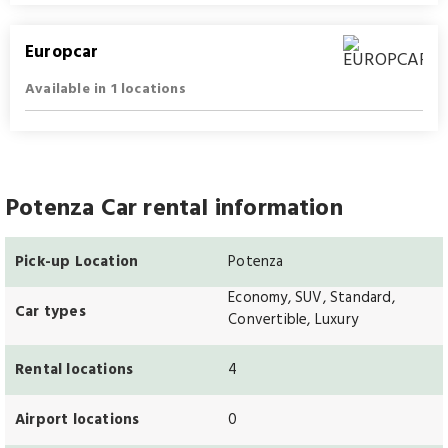
Europcar
Available in 1 locations
Potenza Car rental information
Pick-up Location
Potenza
Economy, SUV, Standard,
Car types
Convertible, Luxury
Rental locations
4
Airport locations
0