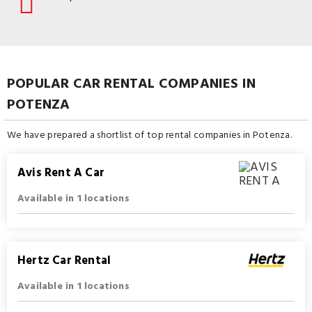
POPULAR CAR RENTAL COMPANIES IN
POTENZA
We have prepared a shortlist of top rental companies in Potenza.
Avis Rent A Car
Available in 1 locations
Hertz Car Rental
Available in 1 locations