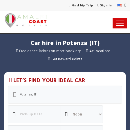
Find My Trip
Sign in
Car hire in Potenza (IT)
Free cancellations on most bookings
4+ locations
Get Reward Points
LET’S FIND YOUR IDEAL CAR