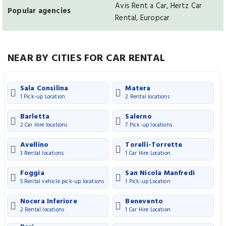
Avis Rent a Car, Hertz Car
Popular agencies
Rental, Europcar
NEAR BY CITIES FOR CAR RENTAL
Sala Consilina
Matera
1 Pick-up Location
2 Rental locations
Barletta
Salerno
2 Car Hire locations
7 Pick-up locations
Avellino
Torelli-Torrette
3 Rental locations
1 Car Hire Location
Foggia
San Nicola Manfredi
5 Rental vehicle pick-up locations
1 Pick-up Location
Nocera Inferiore
Benevento
2 Rental locations
1 Car Hire Location