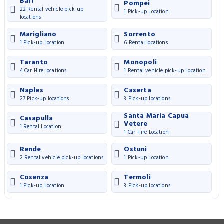
Bari
Pompei
22 Rental vehicle pick-up
1 Pick-up Location
locations
Marigliano
Sorrento
1 Pick-up Location
6 Rental locations
Taranto
Monopoli
4 Car Hire locations
1 Rental vehicle pick-up Location
Naples
Caserta
27 Pick-up locations
3 Pick-up locations
Santa Maria Capua
Casapulla
Vetere
1 Rental Location
1 Car Hire Location
Rende
Ostuni
2 Rental vehicle pick-up locations
1 Pick-up Location
Cosenza
Termoli
1 Pick-up Location
3 Pick-up locations