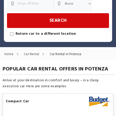
SEARCH
Return car to a different location
Home
Car Rental
Car Rental in Potenza
POPULAR CAR RENTAL OFFERS IN POTENZA
Arrive at your destination in comfort and luxury – in a classy
executive car. Here are some examples:
Compact Car