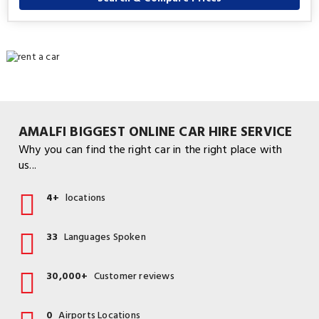
AMALFI BIGGEST ONLINE CAR HIRE SERVICE
Why you can find the right car in the right place with
us...
4+
locations
33
Languages Spoken
30,000+
Customer reviews
0
Airports Locations