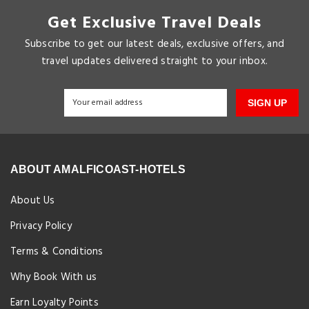
Get Exclusive Travel Deals
Subscribe to get our latest deals, exclusive offers, and
travel updates delivered straight to your inbox.
SIGN UP
ABOUT AMALFICOAST-HOTELS
About Us
Privacy Policy
Terms & Conditions
Why Book With us
Earn Loyalty Points