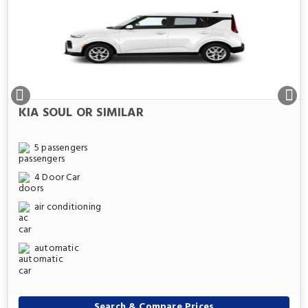
KIA SOUL OR SIMILAR
5 passengers
4 Door Car
air conditioning
automatic
Search & Compare Prices