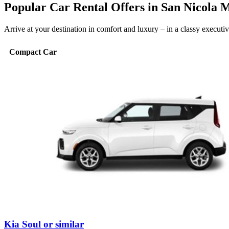
Popular Car Rental Offers in San Nicola 
Arrive at your destination in comfort and luxury – in a classy execut
Compact Car
Kia Soul or similar