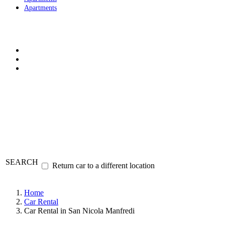
Apartments
SEARCH
Return car to a different location
Home
Car Rental
Car Rental in San Nicola Manfredi