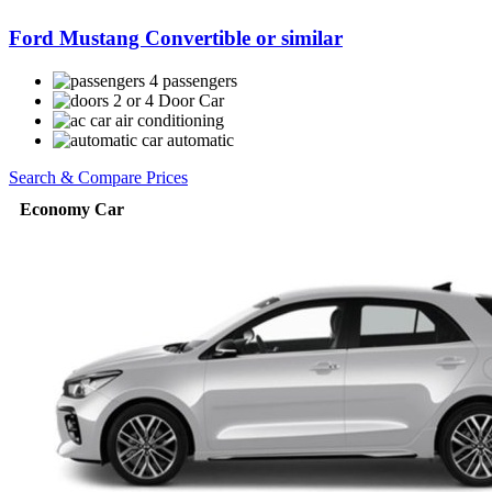
Ford Mustang Convertible or similar
4 passengers
2 or 4 Door Car
air conditioning
automatic
Search & Compare Prices
Economy Car