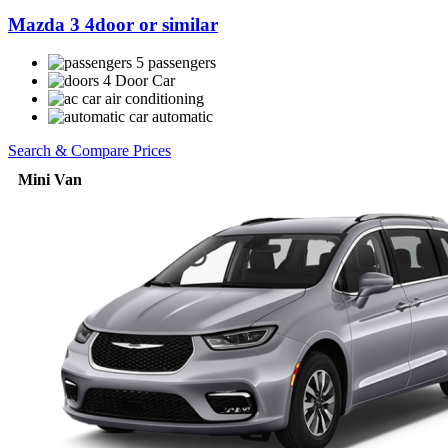
Mazda 3 4door or similar
5 passengers
4 Door Car
air conditioning
automatic
Search & Compare Prices
Mini Van