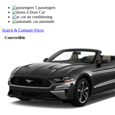
5 passengers
4 Door Car
air conditioning
automatic
Search & Compare Prices
Convertible