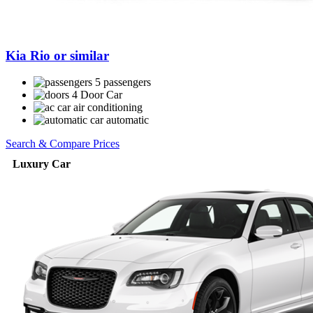
Kia Rio or similar
5 passengers
4 Door Car
air conditioning
automatic
Search & Compare Prices
Luxury Car