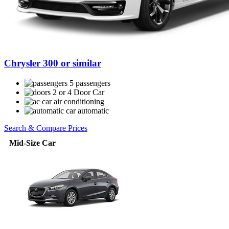
Chrysler 300 or similar
5 passengers
2 or 4 Door Car
air conditioning
automatic
Search & Compare Prices
Mid-Size Car