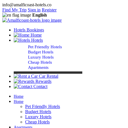
info@amalficoast-hotels.co
Find My Trip
Sign in
Register
English
Hotels Bookings
Home
Hotels
Pet Friendly Hotels
Budget Hotels
Luxury Hotels
Cheap Hotels
Apartments
Car Rental
Rewards
Contact
Home
Home
Pet Friendly Hotels
Budget Hotels
Luxury Hotels
Cheap Hotels
Apartments