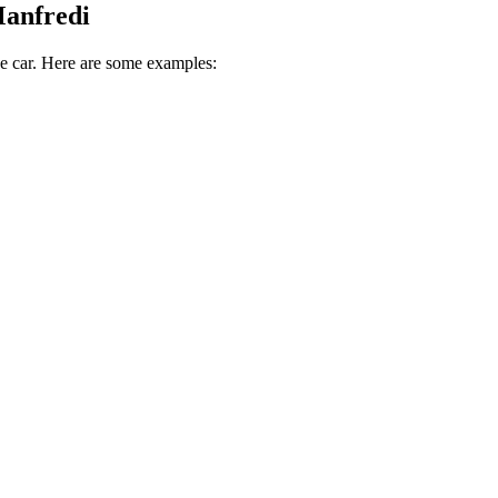
Manfredi
ive car. Here are some examples: