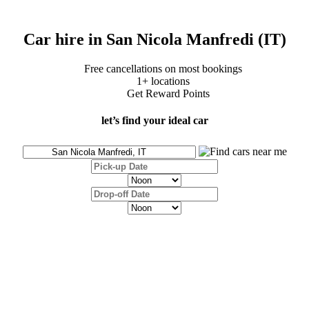
Car hire in San Nicola Manfredi (IT)
Free cancellations on most bookings
1+ locations
Get Reward Points
let’s find your ideal car